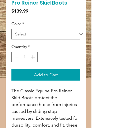
Pro Reiner Skid Boots
Price
$139.99
Color
*
Quantity
*
Add to Cart
The Classic Equine Pro Reiner
Skid Boots protect the
performance horse from injuries
caused by sliding stop
maneuvers. Extensively tested for
durability, comfort, and fit, these