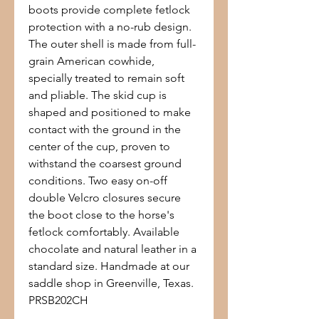
boots provide complete fetlock
protection with a no-rub design.
The outer shell is made from full-
grain American cowhide,
specially treated to remain soft
and pliable. The skid cup is
shaped and positioned to make
contact with the ground in the
center of the cup, proven to
withstand the coarsest ground
conditions. Two easy on-off
double Velcro closures secure
the boot close to the horse's
fetlock comfortably. Available
chocolate and natural leather in a
standard size. Handmade at our
saddle shop in Greenville, Texas.
PRSB202CH