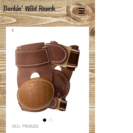
Buckin' Wild Ranch
SKU: PRSB202