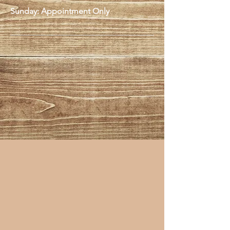
Sunday: Appointment Only