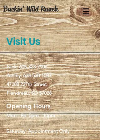
Buckin' Wild Ranch
Visit Us
Nick:
605-323-7906
Ashley:
605-530-1083
47288 227th Street
Flandreau, SD 57028
Opening Hours
Mon - Fri: 5pm - 10pm
Saturday: Appointment Only