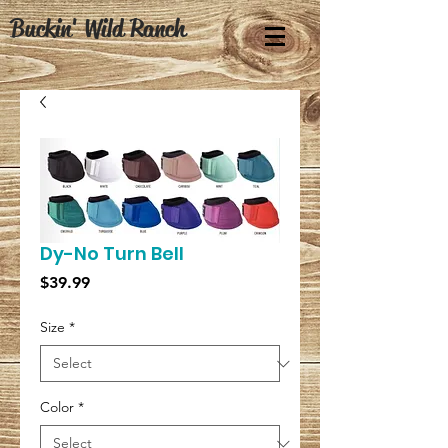
Buckin' Wild Ranch
Dy-No Turn Bell
Price
$39.99
Size
*
Color
*