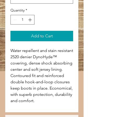
Quantity
*
Add to Cart
Water repellent and stain resistant
2520 denier DynoHyde™
covering, dense shock absorbing
center and soft jersey lining.
Contoured fit and reinforced
double hook-and-loop closures
keep boots in place. Economical,
with superb protection, durability
and comfort.