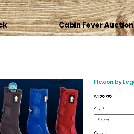
ck
Cabin Fever Auction
Flexion by Le
Price
$129.99
Size
*
Select
Color
*