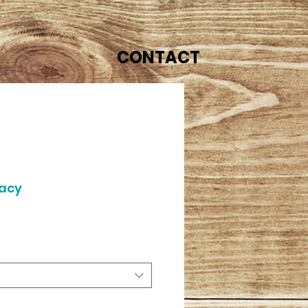
CONTACT
gacy