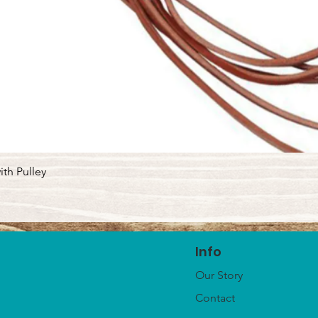
Quick View
ith Pulley
Info
Our Story
Contact