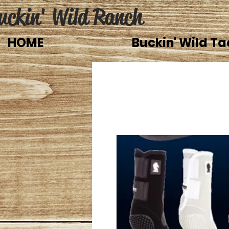
uckin' Wild Ranch
HOME
Buckin' Wild Ta