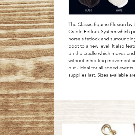
The Classic Equine Flexion by 
Cradle Fetlock System which p
horse's fetlock and surrounding
boot to a new level. It also feat
on the cradle which moves and s
without inhibiting movement and
out - ideal for all speed events.
supplies last. Sizes available 