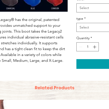
Select
type
*
Legacy® has the original, patented
rovides unmatched support to your
Select
 joints. This boot takes the Legacy2
ures individual abrasive-resistant cells
Quantity
*
tretches individually. It supports
 has a tight clean fit to keep the dirt
 Available in a variety of colors while
are Small, Medium, Large, and X-Large.
Related Products