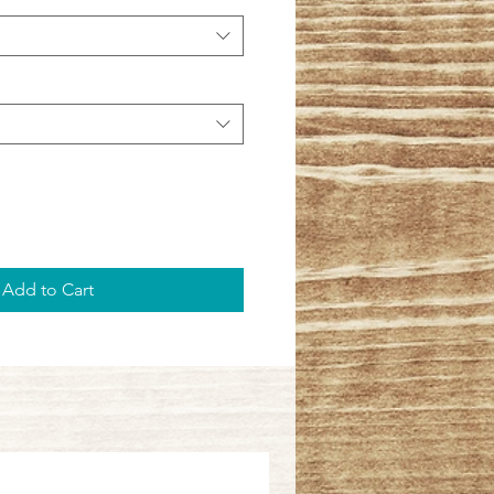
Add to Cart