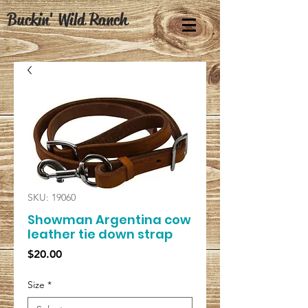
Buckin' Wild Ranch
SKU: 19060
Showman Argentina cow
leather tie down strap
Price
$20.00
Size
*