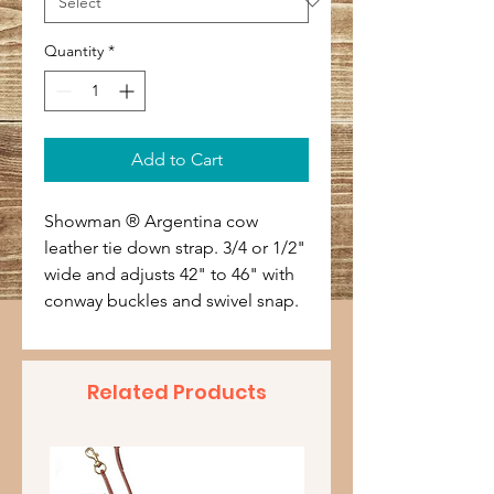
Quantity
*
Add to Cart
Showman ® Argentina cow
leather tie down strap. 3/4 or 1/2"
wide and adjusts 42" to 46" with
conway buckles and swivel snap.
Related Products