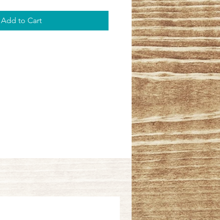
Add to Cart