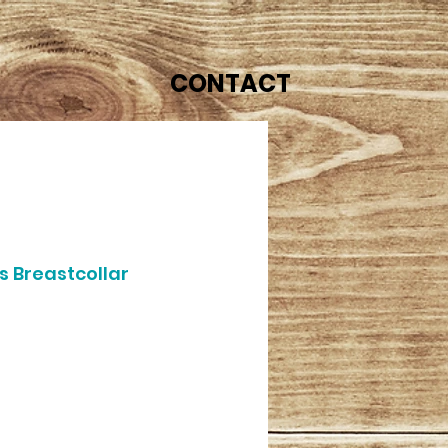
CONTACT
s Breastcollar