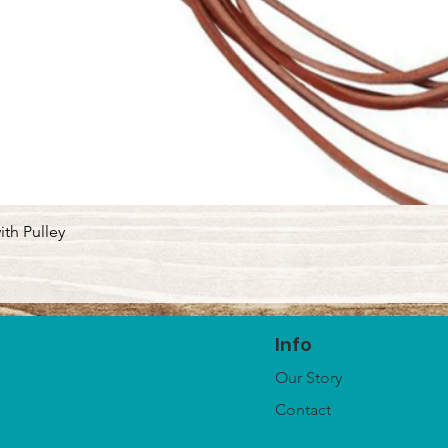
Quick View
ith Pulley
Info
Our Story
Contact