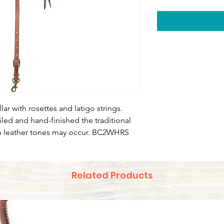
lar with rosettes and latigo strings.
iled and hand-finished the traditional
n leather tones may occur. BC2WHRS
Related Products