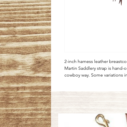
2-inch harness leather breastcol
Martin Saddlery strap is hand-o
cowboy way. Some variations i