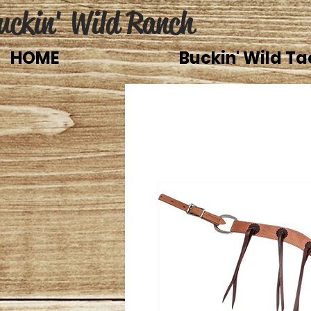
uckin' Wild Ranch
HOME
Buckin' Wild Ta