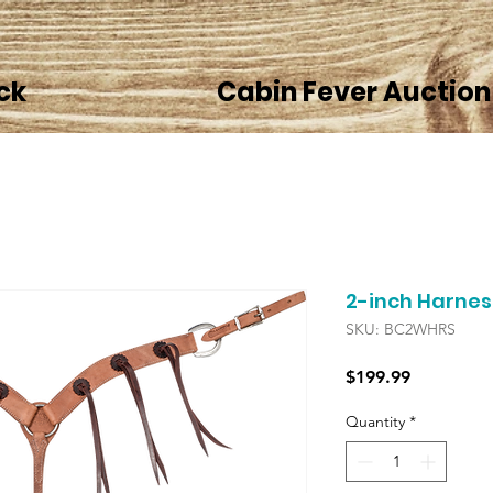
ck
Cabin Fever Auction
2-inch Harnes
SKU: BC2WHRS
Price
$199.99
Quantity
*