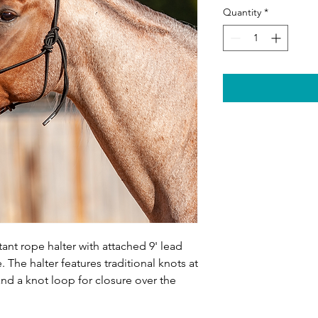
Quantity
*
tant rope halter with attached 9' lead
 The halter features traditional knots at
nd a knot loop for closure over the