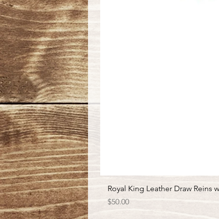
Royal King Leather Draw Reins w
Price
$50.00