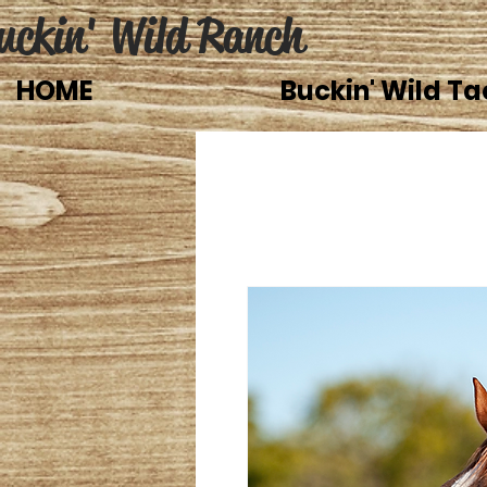
uckin' Wild Ranch
HOME
Buckin' Wild Ta