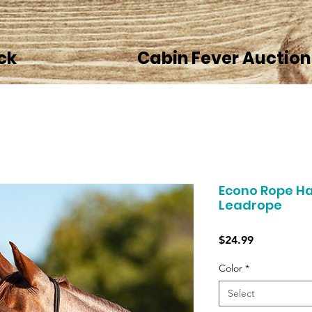
ck
Cabin Fever Auction
Econo Rope Ha
Leadrope
Price
$24.99
Color
*
Select