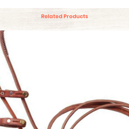
Related Products