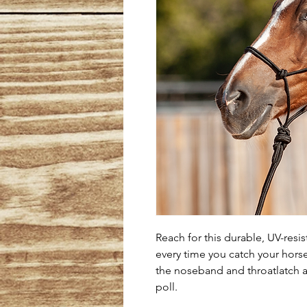
Reach for this durable, UV-resis
every time you catch your horse.
the noseband and throatlatch a
poll.