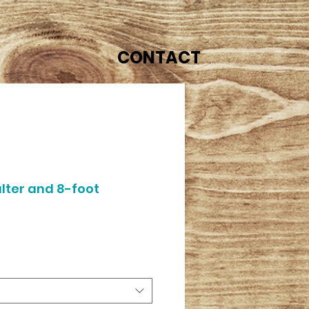
CONTACT
lter and 8-foot