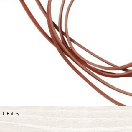
Quick View
ith Pulley