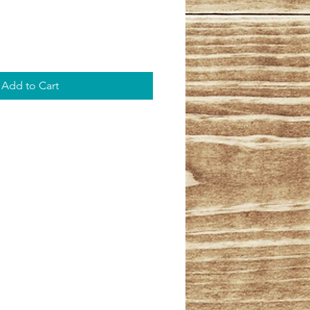
Add to Cart